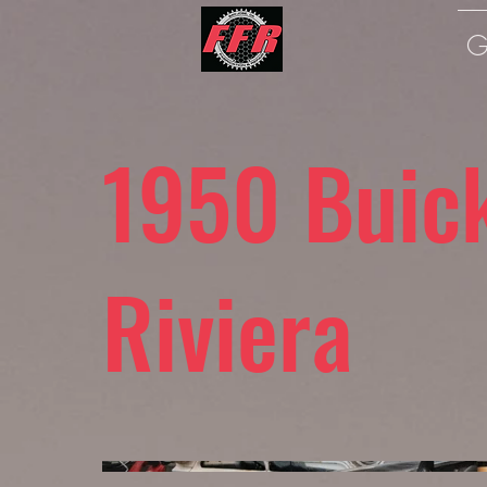
G
1950 Buic
Riviera