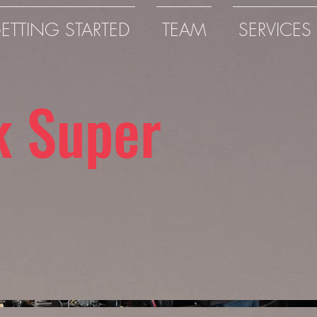
ETTING STARTED
TEAM
SERVICES
k Super