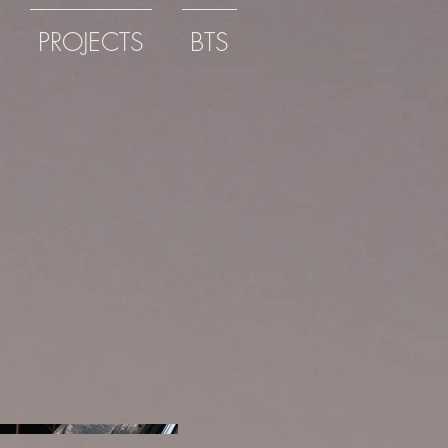
PROJECTS
BTS