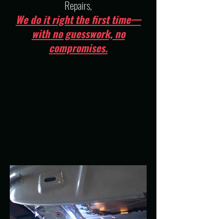
Repairs,
We do it right the first time—
with no guesswork, no
compromises.