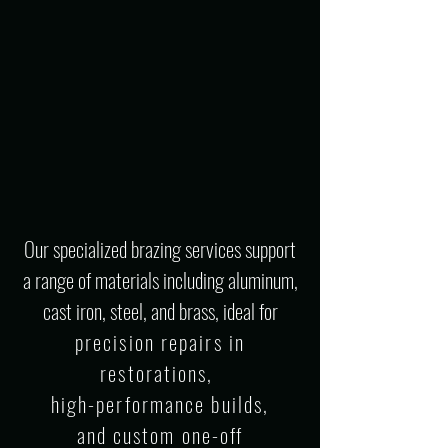
Our specialized brazing services support
a range of materials including aluminum,
cast iron, steel, and brass, ideal for
precision repairs in
restorations,
high-performance builds,
and custom one-off