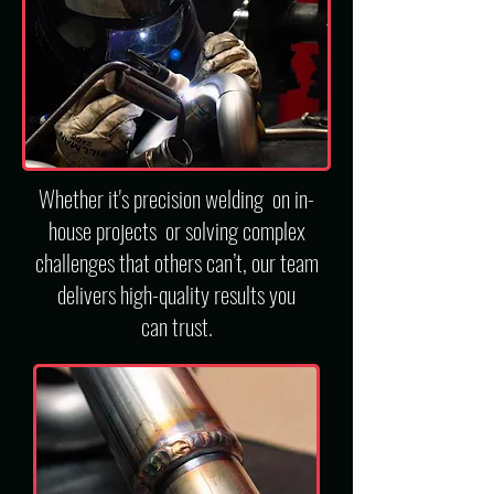
Whether it's precision welding on in-
house projects or solving complex
challenges that others can’t,
our team
d
elivers high-quality results you
can trust.