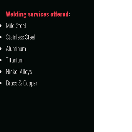
Welding services offered
:
Mild Steel
Stainless Steel
Aluminum
Titanium
Nickel Alloys
Brass & Copper