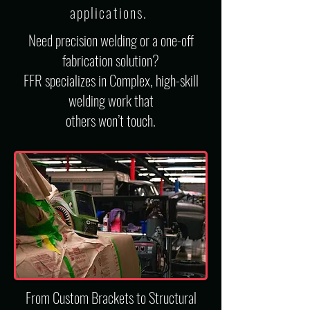
applications
.
Need precision welding or a one-off
fabrication solution?
FFR specializes in Complex, high-skill
welding work that
others won’t touch.
From Custom Brackets to Structural