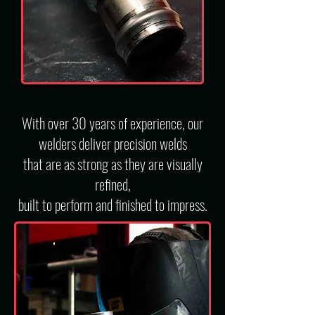
With over 30 years of experience, our
welders deliver precision welds
that are as strong as they are visually
refined,
built to perform and finished to impress.