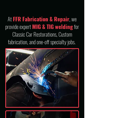
At
FFR Fabrication & Repair
, we
provide expert
MIG & TIG welding
for
Classic Car Restorations, Custom
fabrication, and one-off specialty jobs.