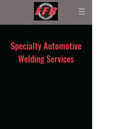
Specialty Automotive
Welding Services